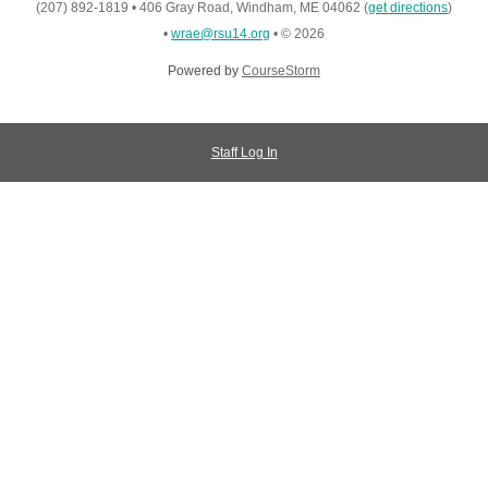
(207) 892-1819
•
406 Gray Road, Windham, ME 04062
(
get directions
)
•
wrae@rsu14.org
•
© 2026
Powered by
CourseStorm
Staff Log In