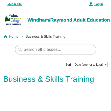
«Main site
Log In
Windham/Raymond Adult Education
Home
Business & Skills Training
Sort
Business & Skills Training